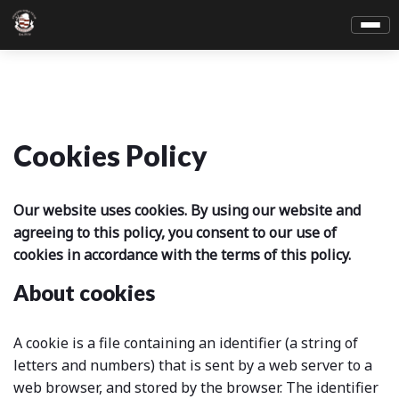
Cookies Policy
Our website uses cookies. By using our website and
agreeing to this policy, you consent to our use of
cookies in accordance with the terms of this policy.
About cookies
A cookie is a file containing an identifier (a string of
letters and numbers) that is sent by a web server to a
web browser, and stored by the browser. The identifier