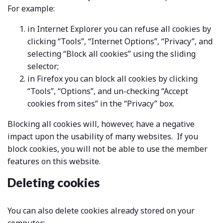
For example:
in Internet Explorer you can refuse all cookies by
clicking “Tools”, “Internet Options”, “Privacy”, and
selecting “Block all cookies” using the sliding
selector;
in Firefox you can block all cookies by clicking
“Tools”, “Options”, and un-checking “Accept
cookies from sites” in the “Privacy” box.
Blocking all cookies will, however, have a negative
impact upon the usability of many websites. If you
block cookies, you will not be able to use the member
features on this website.
Deleting cookies
You can also delete cookies already stored on your