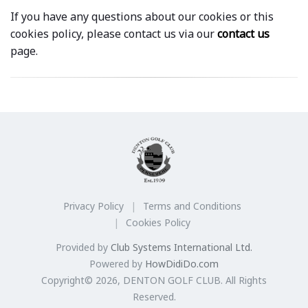
If you have any questions about our cookies or this
cookies policy, please contact us via our
contact us
page.
Privacy Policy
Terms and Conditions
Cookies Policy
Provided by
Club Systems International Ltd.
Powered by
HowDidiDo.com
Copyright© 2026, DENTON GOLF CLUB. All Rights
Reserved.