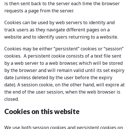
is then sent back to the server each time the browser
requests a page from the server.
Cookies can be used by web servers to identity and
track users as they navigate different pages on a
website and to identify users returning to a website.
Cookies may be either “persistent” cookies or “session”
cookies. A persistent cookie consists of a text file sent
by a web server to a web browser, which will be stored
by the browser and will remain valid until its set expiry
date (unless deleted by the user before the expiry
date). A session cookie, on the other hand, will expire at
the end of the user session, when the web browser is
closed.
Cookies on this website
We use both session cookies and persistent cookies on