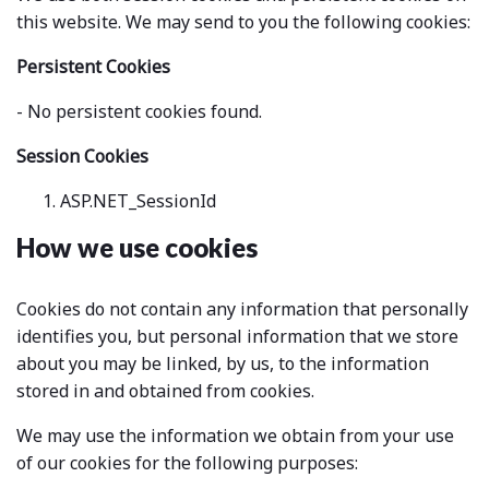
this website. We may send to you the following cookies:
Persistent Cookies
- No persistent cookies found.
Session Cookies
ASP.NET_SessionId
How we use cookies
Cookies do not contain any information that personally
identifies you, but personal information that we store
about you may be linked, by us, to the information
stored in and obtained from cookies.
We may use the information we obtain from your use
of our cookies for the following purposes: