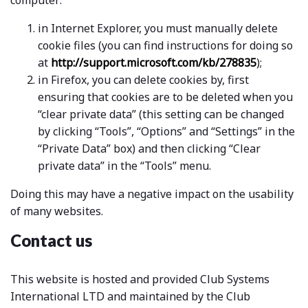
computer:
in Internet Explorer, you must manually delete
cookie files (you can find instructions for doing so
at
http://support.microsoft.com/kb/278835
);
in Firefox, you can delete cookies by, first
ensuring that cookies are to be deleted when you
“clear private data” (this setting can be changed
by clicking “Tools”, “Options” and “Settings” in the
“Private Data” box) and then clicking “Clear
private data” in the “Tools” menu.
Doing this may have a negative impact on the usability
of many websites.
Contact us
This website is hosted and provided Club Systems
International LTD and maintained by the Club