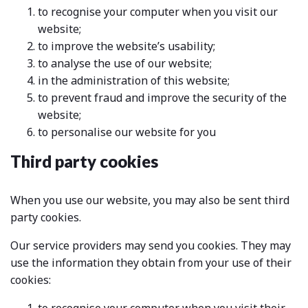
to recognise your computer when you visit our
website;
to improve the website’s usability;
to analyse the use of our website;
in the administration of this website;
to prevent fraud and improve the security of the
website;
to personalise our website for you
Third party cookies
When you use our website, you may also be sent third
party cookies.
Our service providers may send you cookies. They may
use the information they obtain from your use of their
cookies: