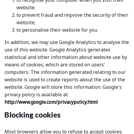
to recognise your computer when you visit their
website;
to prevent fraud and improve the security of their
website;
to personalise their website for you
In addition, we may use Google Analytics to analyse the
use of this website. Google Analytics generates
statistical and other information about website use by
means of cookies, which are stored on users'
computers. The information generated relating to our
website is used to create reports about the use of the
website. Google will store this information. Google's
privacy policy is available at:
http://www.google.com/privacypolicy.html
Blocking cookies
Most browsers allow you to refuse to accept cookies.