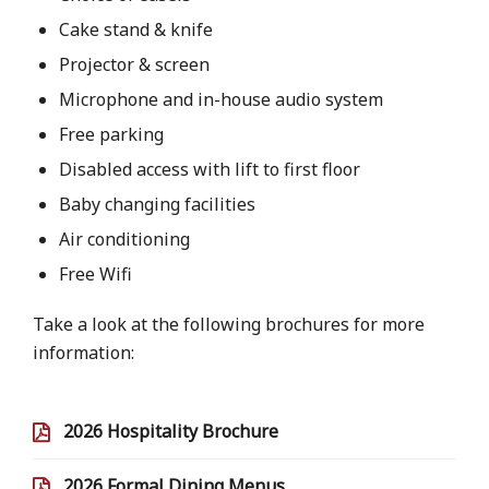
Cake stand & knife
Projector & screen
Microphone and in-house audio system
Free parking
Disabled access with lift to first floor
Baby changing facilities
Air conditioning
Free Wifi
Take a look at the following brochures for more
information:
2026 Hospitality Brochure
2026 Formal Dining Menus