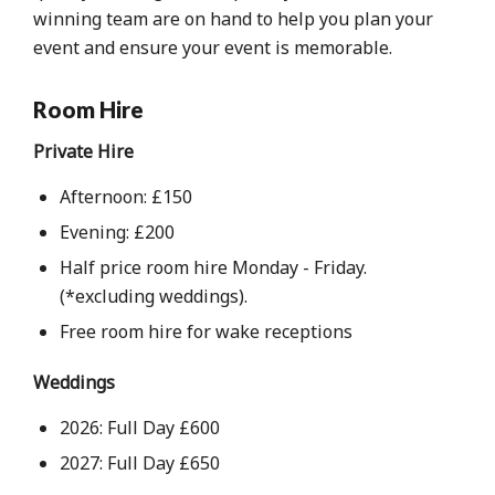
winning team are on hand to help you plan your
event and ensure your event is memorable.
Room Hire
Private Hire
Afternoon: £150
Evening: £200
Half price room hire Monday - Friday.
(*excluding weddings).
Free room hire for wake receptions
Weddings
2026: Full Day £600
2027: Full Day £650