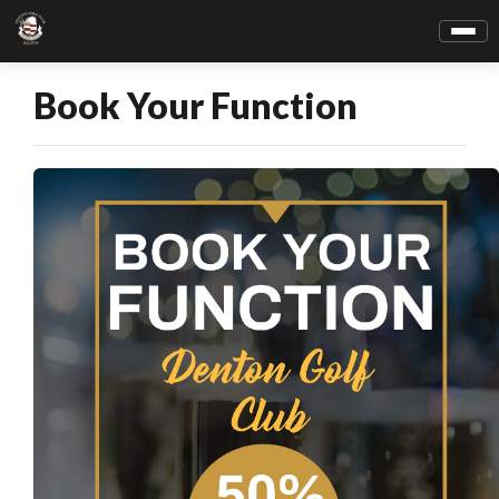
Book Your Function