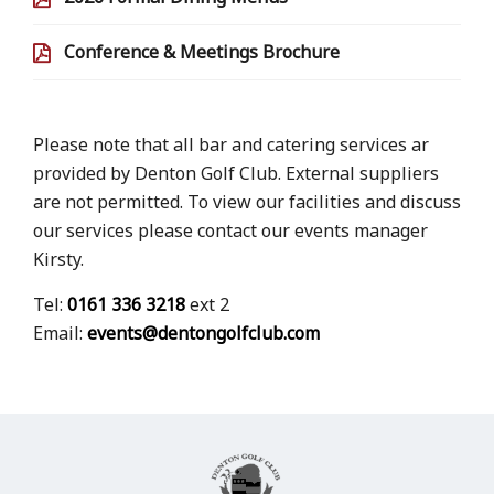
Conference & Meetings Brochure
Please note that all bar and catering services ar
provided by Denton Golf Club. External suppliers
are not permitted. To view our facilities and discuss
our services please contact our events manager
Kirsty.
Tel:
0161 336 3218
ext 2
Email:
events@dentongolfclub.com