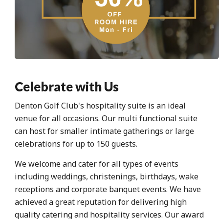
Celebrate with Us
Denton Golf Club's hospitality suite is an ideal
venue for all occasions. Our multi functional suite
can host for smaller intimate gatherings or large
celebrations for up to 150 guests.
We welcome and cater for all types of events
including weddings, christenings, birthdays, wake
receptions and corporate banquet events. We have
achieved a great reputation for delivering high
quality catering and hospitality services. Our award