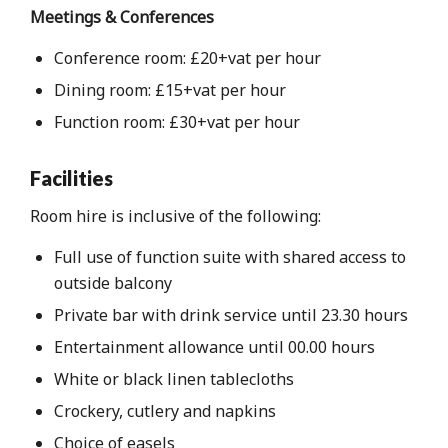
Meetings & Conferences
Conference room: £20+vat per hour
Dining room: £15+vat per hour
Function room: £30+vat per hour
Facilities
Room hire is inclusive of the following:
Full use of function suite with shared access to
outside balcony
Private bar with drink service until 23.30 hours
Entertainment allowance until 00.00 hours
White or black linen tablecloths
Crockery, cutlery and napkins
Choice of easels