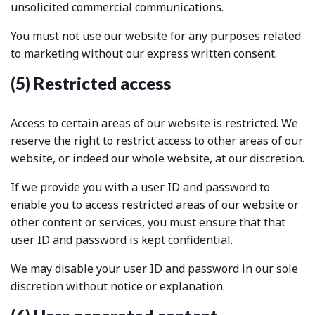
unsolicited commercial communications.
You must not use our website for any purposes related
to marketing without our express written consent.
(5) Restricted access
Access to certain areas of our website is restricted. We
reserve the right to restrict access to other areas of our
website, or indeed our whole website, at our discretion.
If we provide you with a user ID and password to
enable you to access restricted areas of our website or
other content or services, you must ensure that that
user ID and password is kept confidential.
We may disable your user ID and password in our sole
discretion without notice or explanation.