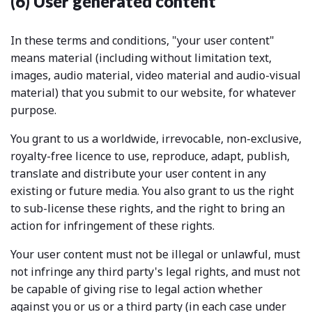
(6) User generated content
In these terms and conditions, "your user content"
means material (including without limitation text,
images, audio material, video material and audio-visual
material) that you submit to our website, for whatever
purpose.
You grant to us a worldwide, irrevocable, non-exclusive,
royalty-free licence to use, reproduce, adapt, publish,
translate and distribute your user content in any
existing or future media. You also grant to us the right
to sub-license these rights, and the right to bring an
action for infringement of these rights.
Your user content must not be illegal or unlawful, must
not infringe any third party's legal rights, and must not
be capable of giving rise to legal action whether
against you or us or a third party (in each case under