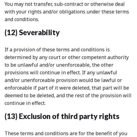
You may not transfer, sub-contract or otherwise deal
with your rights and/or obligations under these terms
and conditions.
(12) Severability
If a provision of these terms and conditions is
determined by any court or other competent authority
to be unlawful and/or unenforceable, the other
provisions will continue in effect. If any unlawful
and/or unenforceable provision would be lawful or
enforceable if part of it were deleted, that part will be
deemed to be deleted, and the rest of the provision will
continue in effect.
(13) Exclusion of third party rights
These terms and conditions are for the benefit of you