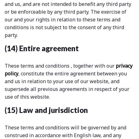
and us, and are not intended to benefit any third party
or be enforceable by any third party. The exercise of
our and your rights in relation to these terms and
conditions is not subject to the consent of any third
party.
(14) Entire agreement
These terms and conditions , together with our
privacy
policy
, constitute the entire agreement between you
and us in relation to your use of our website, and
supersede all previous agreements in respect of your
use of this website.
(15) Law and jurisdiction
These terms and conditions will be governed by and
construed in accordance with English law, and any