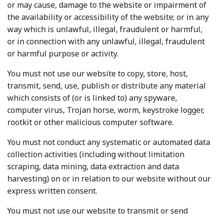
or may cause, damage to the website or impairment of
the availability or accessibility of the website; or in any
way which is unlawful, illegal, fraudulent or harmful,
or in connection with any unlawful, illegal, fraudulent
or harmful purpose or activity.
You must not use our website to copy, store, host,
transmit, send, use, publish or distribute any material
which consists of (or is linked to) any spyware,
computer virus, Trojan horse, worm, keystroke logger,
rootkit or other malicious computer software.
You must not conduct any systematic or automated data
collection activities (including without limitation
scraping, data mining, data extraction and data
harvesting) on or in relation to our website without our
express written consent.
You must not use our website to transmit or send