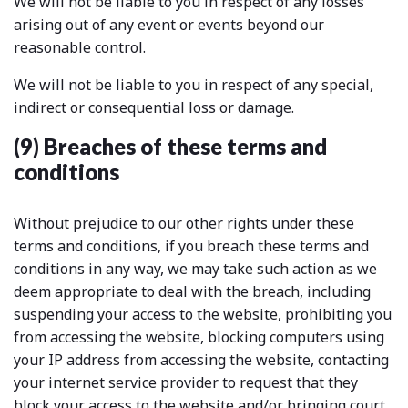
We will not be liable to you in respect of any losses
arising out of any event or events beyond our
reasonable control.
We will not be liable to you in respect of any special,
indirect or consequential loss or damage.
(9) Breaches of these terms and
conditions
Without prejudice to our other rights under these
terms and conditions, if you breach these terms and
conditions in any way, we may take such action as we
deem appropriate to deal with the breach, including
suspending your access to the website, prohibiting you
from accessing the website, blocking computers using
your IP address from accessing the website, contacting
your internet service provider to request that they
block your access to the website and/or bringing court