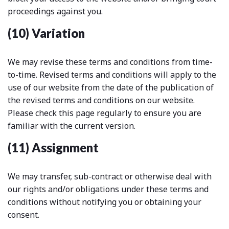
proceedings against you.
(10) Variation
We may revise these terms and conditions from time-
to-time. Revised terms and conditions will apply to the
use of our website from the date of the publication of
the revised terms and conditions on our website.
Please check this page regularly to ensure you are
familiar with the current version.
(11) Assignment
We may transfer, sub-contract or otherwise deal with
our rights and/or obligations under these terms and
conditions without notifying you or obtaining your
consent.