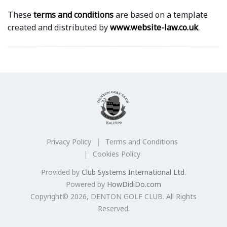
These
terms and conditions
are based on a template
created and distributed by
www.website-law.co.uk
.
Privacy Policy
Terms and Conditions
Cookies Policy
Provided by
Club Systems International Ltd.
Powered by
HowDidiDo.com
Copyright© 2026, DENTON GOLF CLUB. All Rights
Reserved.