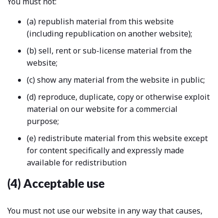
You must not:
(a) republish material from this website
(including republication on another website);
(b) sell, rent or sub-license material from the
website;
(c) show any material from the website in public;
(d) reproduce, duplicate, copy or otherwise exploit
material on our website for a commercial
purpose;
(e) redistribute material from this website except
for content specifically and expressly made
available for redistribution
(4) Acceptable use
You must not use our website in any way that causes,