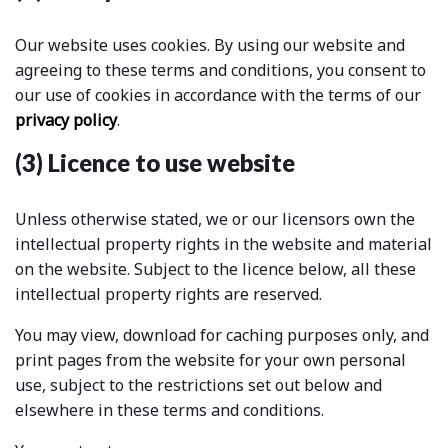
Our website uses cookies. By using our website and
agreeing to these terms and conditions, you consent to
our use of cookies in accordance with the terms of our
privacy policy
.
(3) Licence to use website
Unless otherwise stated, we or our licensors own the
intellectual property rights in the website and material
on the website. Subject to the licence below, all these
intellectual property rights are reserved.
You may view, download for caching purposes only, and
print pages from the website for your own personal
use, subject to the restrictions set out below and
elsewhere in these terms and conditions.