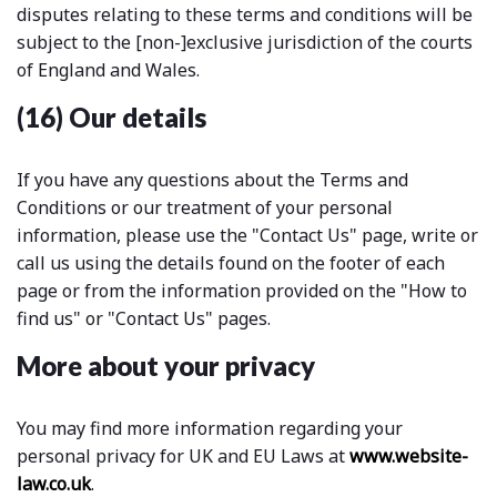
disputes relating to these terms and conditions will be
subject to the [non-]exclusive jurisdiction of the courts
of England and Wales.
(16) Our details
If you have any questions about the Terms and
Conditions or our treatment of your personal
information, please use the "Contact Us" page, write or
call us using the details found on the footer of each
page or from the information provided on the "How to
find us" or "Contact Us" pages.
More about your privacy
You may find more information regarding your
personal privacy for UK and EU Laws at
www.website-
law.co.uk
.