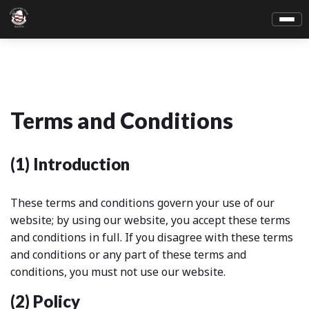
Terms and Conditions
(1) Introduction
These terms and conditions govern your use of our
website; by using our website, you accept these terms
and conditions in full. If you disagree with these terms
and conditions or any part of these terms and
conditions, you must not use our website.
(2) Policy