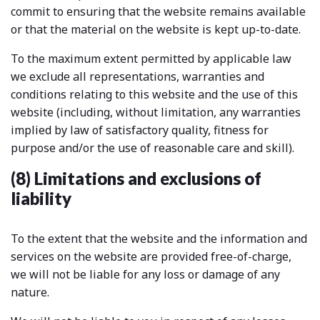
commit to ensuring that the website remains available
or that the material on the website is kept up-to-date.
To the maximum extent permitted by applicable law
we exclude all representations, warranties and
conditions relating to this website and the use of this
website (including, without limitation, any warranties
implied by law of satisfactory quality, fitness for
purpose and/or the use of reasonable care and skill).
(8) Limitations and exclusions of
liability
To the extent that the website and the information and
services on the website are provided free-of-charge,
we will not be liable for any loss or damage of any
nature.