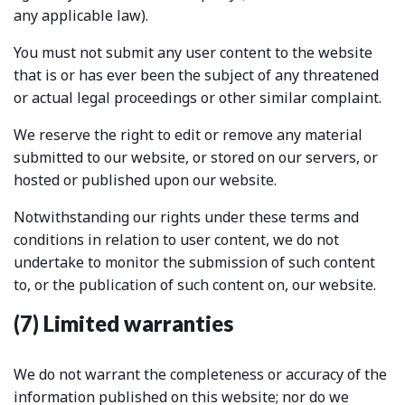
any applicable law).
You must not submit any user content to the website
that is or has ever been the subject of any threatened
or actual legal proceedings or other similar complaint.
We reserve the right to edit or remove any material
submitted to our website, or stored on our servers, or
hosted or published upon our website.
Notwithstanding our rights under these terms and
conditions in relation to user content, we do not
undertake to monitor the submission of such content
to, or the publication of such content on, our website.
(7) Limited warranties
We do not warrant the completeness or accuracy of the
information published on this website; nor do we