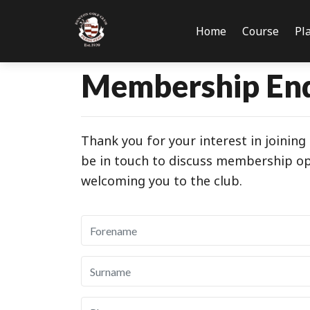
Home
Course
Pl
Membership En
Thank you for your interest in joinin
be in touch to discuss membership opt
welcoming you to the club.