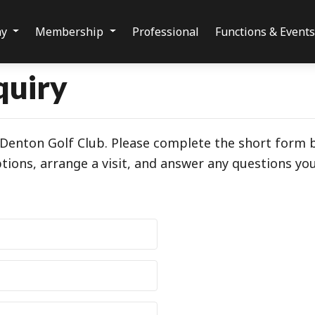
ay
Membership
Professional
Functions & Event
quiry
g Denton Golf Club. Please complete the short form
ions, arrange a visit, and answer any questions yo