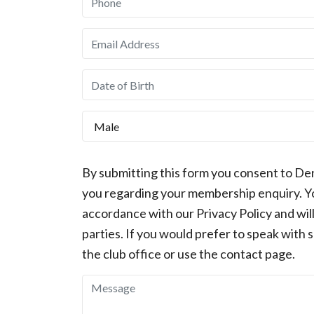
By submitting this form you consent to De
you regarding your membership enquiry. You
accordance with our Privacy Policy and will
parties. If you would prefer to speak with 
the club office or use the contact page.