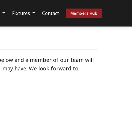
s
Fixtures
Contact
Members Hub
 below and a member of our team will
u may have. We look forward to