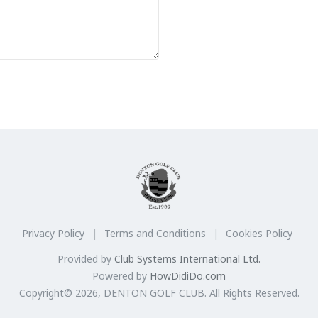
Privacy Policy
Terms and Conditions
Cookies Policy
Provided by
Club Systems International Ltd.
Powered by
HowDidiDo.com
Copyright© 2026, DENTON GOLF CLUB. All Rights Reserved.