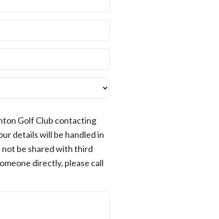
nton Golf Club contacting
r details will be handled in
 not be shared with third
someone directly, please call